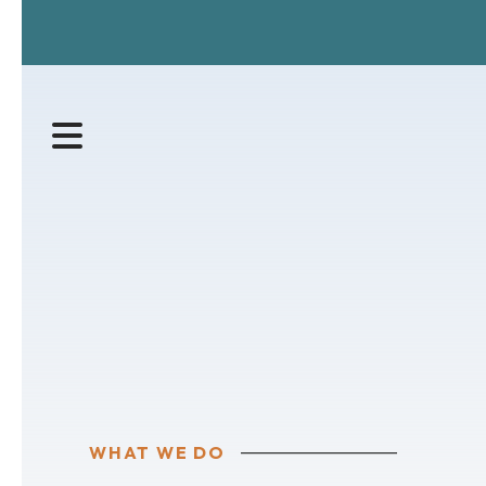
MENU
WHAT WE DO