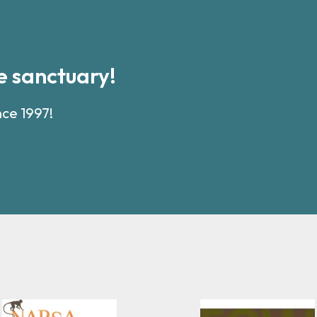
 sanctuary!
nce 1997!