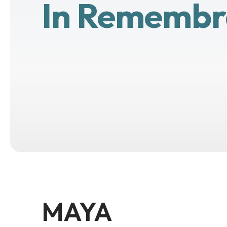
In Remembr
MAYA