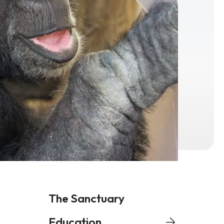
The Sanctuary
Education