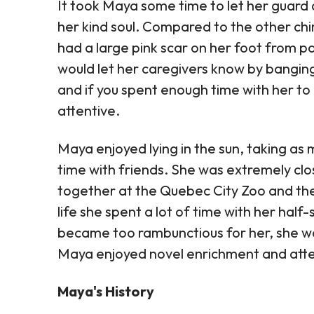
It took Maya some time to let her guard 
her kind soul. Compared to the other chi
had a large pink scar on her foot from 
would let her caregivers know by banging 
and if you spent enough time with her to 
attentive.
Maya enjoyed lying in the sun, taking as
time with friends. She was extremely clo
together at the Quebec City Zoo and the
life she spent a lot of time with her hal
became too rambunctious for her, she wo
Maya enjoyed novel enrichment and atte
Maya's History