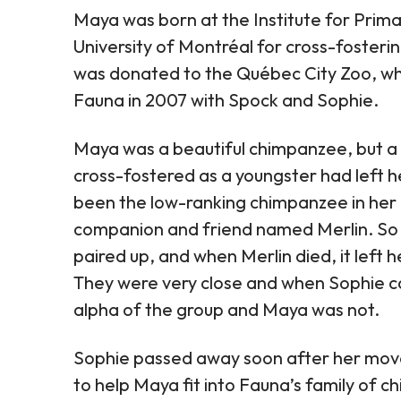
Maya was born at the Institute for Prima
University of Montréal for cross-fosteri
was donated to the Québec City Zoo, wher
Fauna in 2007 with Spock and Sophie.
Maya was a beautiful chimpanzee, but a 
cross-fostered as a youngster had left 
been the low-ranking chimpanzee in her 
companion and friend named Merlin. So 
paired up, and when Merlin died, it left h
They were very close and when Sophie ca
alpha of the group and Maya was not.
Sophie passed away soon after her move
to help Maya fit into Fauna’s family of