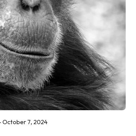
 – October 7, 2024