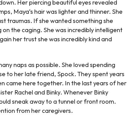
down. Her piercing beautiful eyes revealed
mps, Maya’s hair was lighter and thinner. She
past traumas. If she wanted something she
on the caging. She was incredibly intelligent
gain her trust she was incredibly kind and
 many naps as possible. She loved spending
se to her late friend, Spock. They spent years
n came here together. In the last years of her
f-sister Rachel and Binky. Whenever Binky
uld sneak away to a tunnel or front room.
ntion from her caregivers.