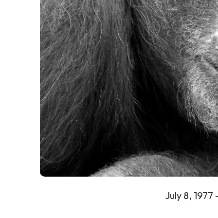
July 8, 1977