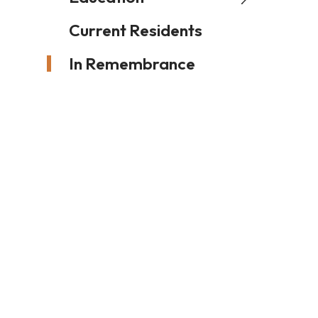
Current Residents
In Remembrance