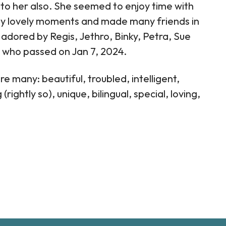
to her also. She seemed to enjoy time with
ny lovely moments and made many friends in
adored by Regis, Jethro, Binky, Petra, Sue
el who passed on Jan 7, 2024.
 many: beautiful, troubled, intelligent,
ightly so), unique, bilingual, special, loving,