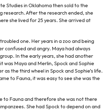
te Studies in Oklahoma then sold to the
ng research. After the research ended, she
e she lived for 25 years. She arrived at
troubled one. Her years in a zoo and being
her confused and angry. Maya had always
group. In the early years, she had another
it was Maya and Merlin, Spock and Sophie
er as the third wheel in Spock and Sophie’s life.
me to Fauna, it was easy to see she was the
 to Fauna and therefore she was not there
 chimpanzees. She had Spock to depend on and