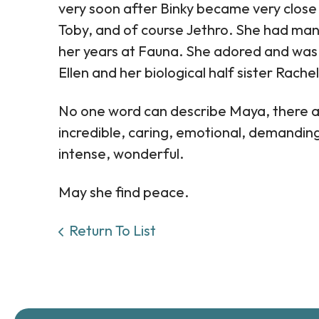
very soon after Binky became very close 
Toby, and of course Jethro. She had ma
her years at Fauna. She adored and was 
Ellen and her biological half sister Rach
No one word can describe Maya, there are
incredible, caring, emotional, demanding (r
intense, wonderful.
May she find peace.
Return To List