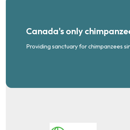
Canada's only chimpanzee
Providing sanctuary for chimpanzees si