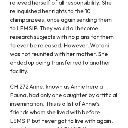
relieved herself of all responsibility. She
relinquished her rights to the 10
chimpanzees, once again sending them
to LEMSIP. They would all become
research subjects with no plans for them
to ever be released. However, Wotoni
was not reunited with her mother. She
ended up being transferred to another
facility.
CH 272 Anne, known as Annie here at
Fauna, had only one daughter by artificial
insemination. This is a list of Annie’s
friends whom she lived with before
LEMSIP but never got to live with again.