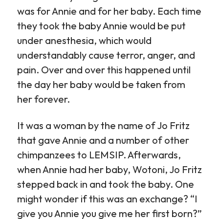
was for Annie and for her baby. Each time
they took the baby Annie would be put
under anesthesia, which would
understandably cause terror, anger, and
pain. Over and over this happened until
the day her baby would be taken from
her forever.
It was a woman by the name of Jo Fritz
that gave Annie and a number of other
chimpanzees to LEMSIP. Afterwards,
when Annie had her baby, Wotoni, Jo Fritz
stepped back in and took the baby. One
might wonder if this was an exchange? “I
give you Annie you give me her first born?”