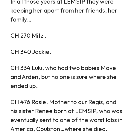
In all those years at LEMSIP they were
keeping her apart from her friends, her
family…
CH 270 Mitzi.
CH 340 Jackie.
CH 334 Lulu, who had two babies Mave
and Arden, but no one is sure where she
ended up.
CH 476 Rosie, Mother to our Regis, and
his sister Renee born at LEMSIP, who was
eventually sent to one of the worst labs in
America, Coulston…where she died.