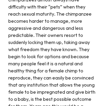
difficulty with their “pets” when they
reach sexual maturity. The chimpanzee
becomes harder to manage, more
aggressive and dangerous and less
predictable. Their owners resort to
suddenly locking them up, taking away
what freedom they have known. They
begin to look for options and because
many people feel it is a natural and
healthy thing for a female chimp to
reproduce, they can easily be convinced
that any institution that allows the young
female to be impregnated and give birth
to a baby, is the best possible outcome