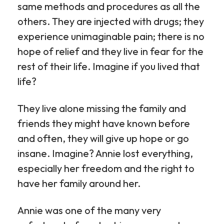
same methods and procedures as all the
others. They are injected with drugs; they
experience unimaginable pain; there is no
hope of relief and they live in fear for the
rest of their life. Imagine if you lived that
life?
They live alone missing the family and
friends they might have known before
and often, they will give up hope or go
insane. Imagine? Annie lost everything,
especially her freedom and the right to
have her family around her.
Annie was one of the many very