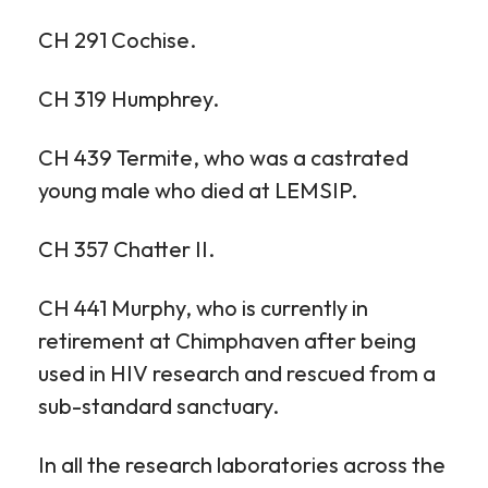
CH 291 Cochise.
CH 319 Humphrey.
CH 439 Termite, who was a castrated
young male who died at LEMSIP.
CH 357 Chatter II.
CH 441 Murphy, who is currently in
retirement at Chimphaven after being
used in HIV research and rescued from a
sub-standard sanctuary.
In all the research laboratories across the