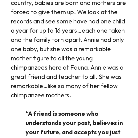
country, babies are born and mothers are
forced to give them up. We look at the
records and see some have had one child
a year for up to 16 years…each one taken
and the family torn apart. Annie had only
one baby, but she was a remarkable
mother figure to all the young
chimpanzees here at Fauna. Annie was a
great friend and teacher to all. She was
remarkable…like so many of her fellow
chimpanzee mothers.
“A friend is someone who
understands your past, believes in
your future, and accepts you just