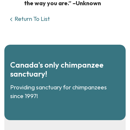
the way you are.” –Unknown
Return To List
Canada's only chimpanzee
sanctuary!
Providing sanctuary for chimpanzees
since 1997!