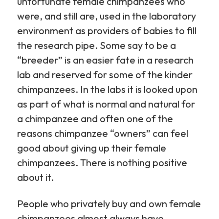
unfortunate female chimpanzees who
were, and still are, used in the laboratory
environment as providers of babies to fill
the research pipe. Some say to be a
“breeder” is an easier fate in a research
lab and reserved for some of the kinder
chimpanzees. In the labs it is looked upon
as part of what is normal and natural for
a chimpanzee and often one of the
reasons chimpanzee “owners” can feel
good about giving up their female
chimpanzees. There is nothing positive
about it.
People who privately buy and own female
chimpanzees almost always have