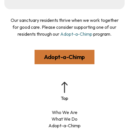
Our sanctuary residents thrive when we work together
for good care. Please consider supporting one of our
residents through our
Adopt-a-Chimp
program.
Adopt-a-Chimp
Who We Are
What We Do
Adopt-a-Chimp