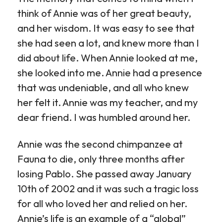
think of Annie was of her great beauty,
and her wisdom. It was easy to see that
she had seen a lot, and knew more than I
did about life. When Annie looked at me,
she looked into me. Annie had a presence
that was undeniable, and all who knew
her felt it. Annie was my teacher, and my
dear friend. I was humbled around her.
Annie was the second chimpanzee at
Fauna to die, only three months after
losing Pablo. She passed away January
10th of 2002 and it was such a tragic loss
for all who loved her and relied on her.
Annie’s life is an example of a “global”