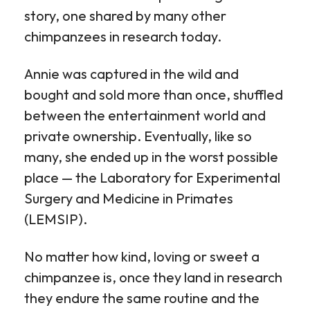
story, one shared by many other
chimpanzees in research today.
Annie was captured in the wild and
bought and sold more than once, shuffled
between the entertainment world and
private ownership. Eventually, like so
many, she ended up in the worst possible
place — the Laboratory for Experimental
Surgery and Medicine in Primates
(LEMSIP).
No matter how kind, loving or sweet a
chimpanzee is, once they land in research
they endure the same routine and the