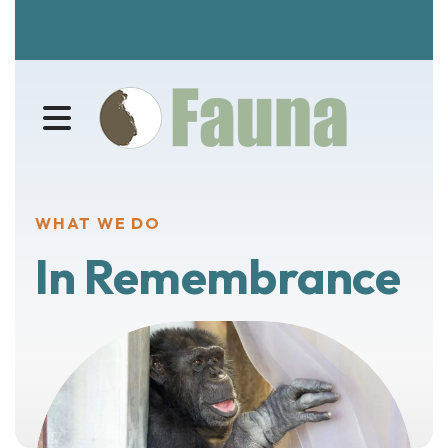
MENU
WHAT WE DO
In Remembrance