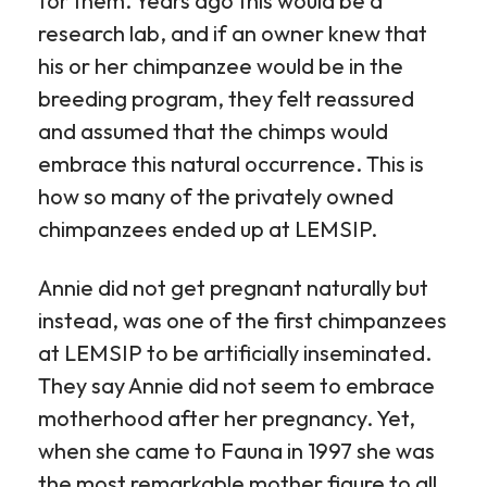
for them. Years ago this would be a
research lab, and if an owner knew that
his or her chimpanzee would be in the
breeding program, they felt reassured
and assumed that the chimps would
embrace this natural occurrence. This is
how so many of the privately owned
chimpanzees ended up at LEMSIP.
Annie did not get pregnant naturally but
instead, was one of the first chimpanzees
at LEMSIP to be artificially inseminated.
They say Annie did not seem to embrace
motherhood after her pregnancy. Yet,
when she came to Fauna in 1997 she was
the most remarkable mother figure to all