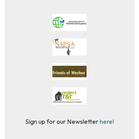
Sign up for our Newsletter
here!