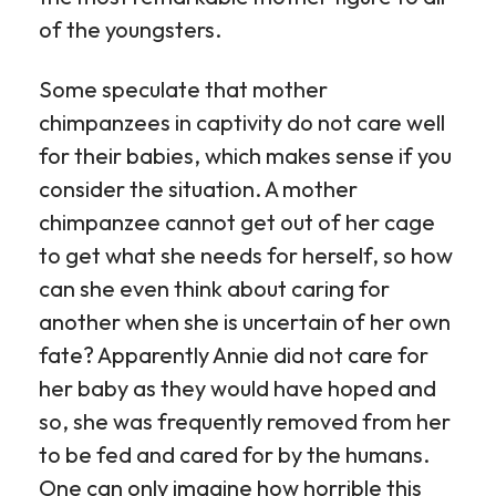
of the youngsters.
Some speculate that mother
chimpanzees in captivity do not care well
for their babies, which makes sense if you
consider the situation. A mother
chimpanzee cannot get out of her cage
to get what she needs for herself, so how
can she even think about caring for
another when she is uncertain of her own
fate? Apparently Annie did not care for
her baby as they would have hoped and
so, she was frequently removed from her
to be fed and cared for by the humans.
One can only imagine how horrible this