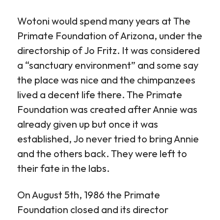
Wotoni would spend many years at The
Primate Foundation of Arizona, under the
directorship of Jo Fritz. It was considered
a “sanctuary environment” and some say
the place was nice and the chimpanzees
lived a decent life there. The Primate
Foundation was created after Annie was
already given up but once it was
established, Jo never tried to bring Annie
and the others back. They were left to
their fate in the labs.
On August 5th, 1986 the Primate
Foundation closed and its director