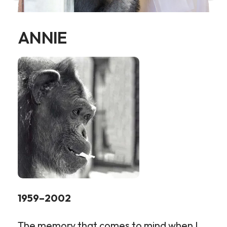
ANNIE
1959–2002
The memory that comes to mind when I