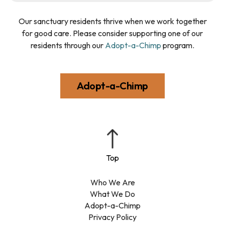
Our sanctuary residents thrive when we work together
for good care. Please consider supporting one of our
residents through our
Adopt-a-Chimp
program.
Adopt-a-Chimp
Who We Are
What We Do
Adopt-a-Chimp
Privacy Policy