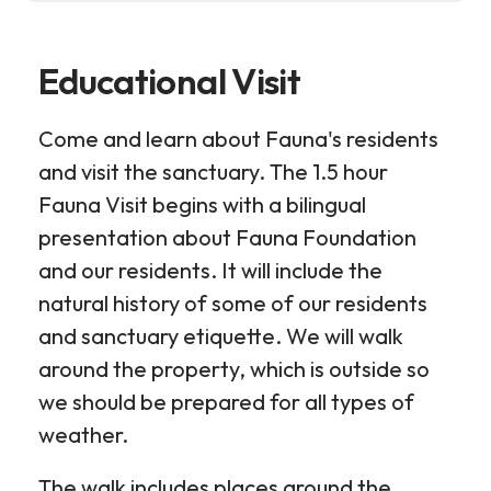
Educational Visit
Come and learn about Fauna's residents
and visit the sanctuary. The 1.5 hour
Fauna Visit begins with a bilingual
presentation about Fauna Foundation
and our residents. It will include the
natural history of some of our residents
and sanctuary etiquette. We will walk
around the property, which is outside so
we should be prepared for all types of
weather.
The walk includes places around the