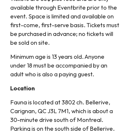
available through Eventbrite prior to the
event. Space is limited and available on
first-come, first-serve basis. Tickets must
be purchased in advance; no tickets will
be sold on site.
Minimum age is 13 years old. Anyone
under 18 must be accompanied by an
adult who is also a paying guest.
Location
Fauna is located at 3802 ch. Bellerive,
Carignan, QC J3L 7M1, which is about a
30-minute drive south of Montreal.
Parking is on the south side of Bellerive.