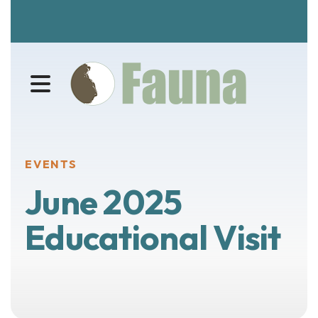
MENU
EVENTS
June 2025
Educational Visit