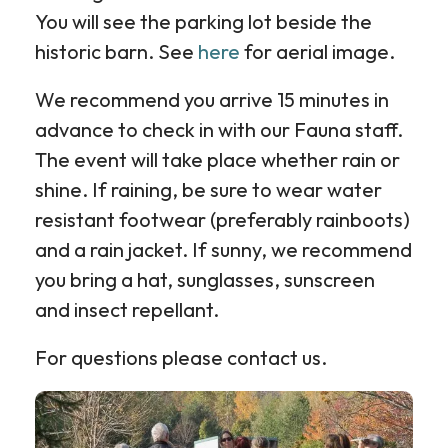
You will see the parking lot beside the
historic barn. See
here
for aerial image.
We recommend you arrive 15 minutes in
advance to check in with our Fauna staff.
The event will take place whether rain or
shine. If raining, be sure to wear water
resistant footwear (preferably rainboots)
and a rain jacket. If sunny, we recommend
you bring a hat, sunglasses, sunscreen
and insect repellant.
For questions please contact us.