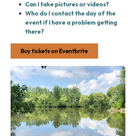
Can I take pictures or videos?
Who do I contact the day of the
event if I have a problem getting
there?
Buy tickets on Eventbrite