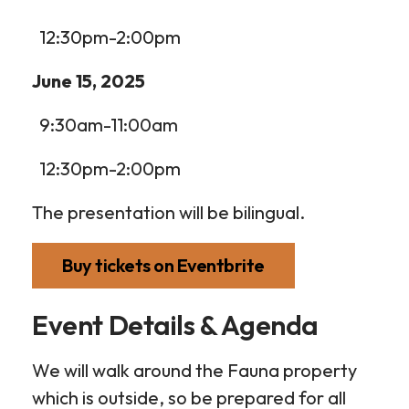
12:30pm-2:00pm
June 15, 2025
9:30am-11:00am
12:30pm-2:00pm
The presentation will be bilingual.
Buy tickets on Eventbrite
Event Details & Agenda
We will walk around the Fauna property
which is outside, so be prepared for all