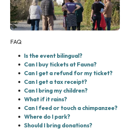
FAQ
Is the event bilingual?
Can I buy tickets at Fauna?
Can I get a refund for my ticket?
Can I get a tax receipt?
Can I bring my children?
What if it rains?
Can I feed or touch a chimpanzee?
Where do I park?
Should I bring donations?