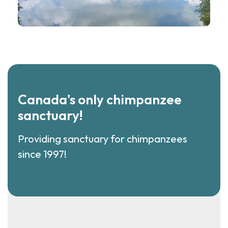
Canada's only chimpanzee
sanctuary!
Providing sanctuary for chimpanzees
since 1997!