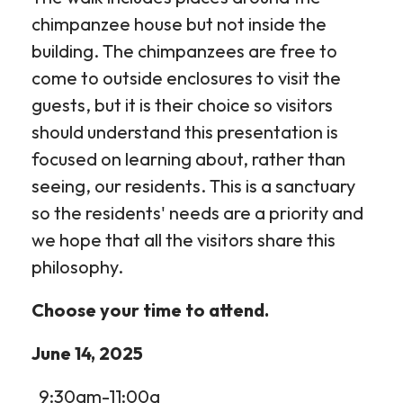
chimpanzee house but not inside the
building. The chimpanzees are free to
come to outside enclosures to visit the
guests, but it is their choice so visitors
should understand this presentation is
focused on learning about, rather than
seeing, our residents. This is a sanctuary
so the residents' needs are a priority and
we hope that all the visitors share this
philosophy.
Choose your time to attend.
June 14, 2025
9:30am-11:00a