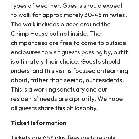
types of weather. Guests should expect
to walk for approximately 30-45 minutes.
The walk includes places around the
Chimp House but not inside. The
chimpanzees are free to come to outside
enclosures to visit guests passing by, but it
is ultimately their choice. Guests should
understand this visit is focused on learning
about, rather than seeing, our residents.
This is a working sanctuary and our
residents’ needs are a priority. We hope
all guests share this philosophy.
Ticket Information
Tickets are 65$ plus fees and are only