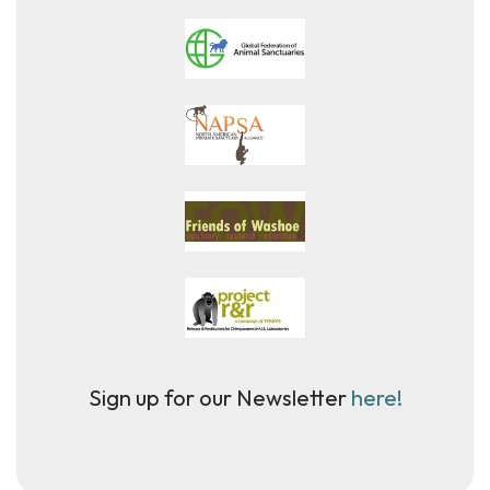
Sign up for our Newsletter
here!