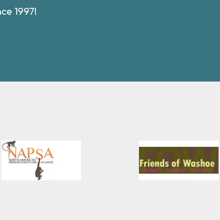
nce 1997!