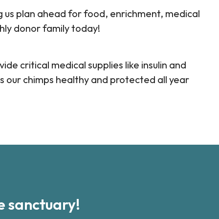
ng us plan ahead for food, enrichment, medical
hly donor family today!
ide critical medical supplies like insulin and
s our chimps healthy and protected all year
 sanctuary!