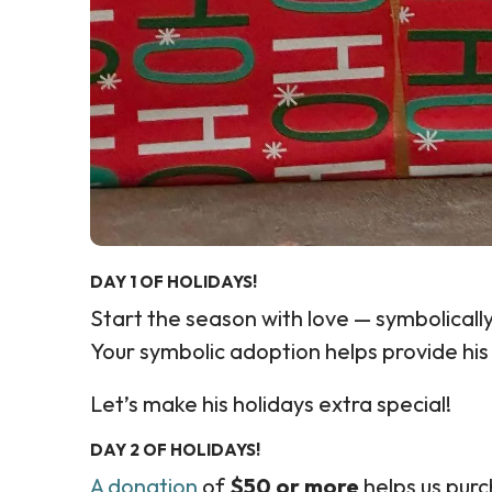
DAY 1 OF HOLIDAYS!
Start the season with love — symbolical
Your symbolic adoption helps provide his
Let’s make his holidays extra special!
DAY 2 OF HOLIDAYS!
A donation
of
$50 or more
helps us pur