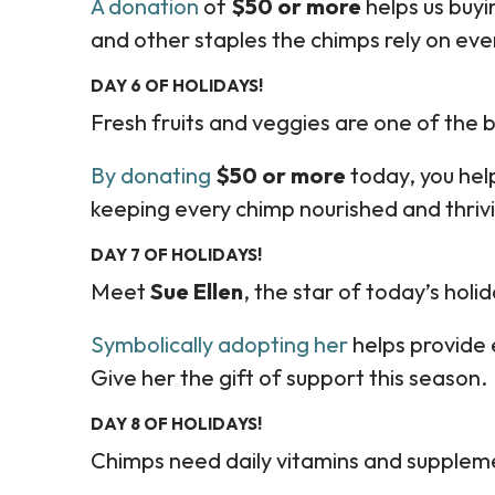
A donation
of
$50 or more
helps us buyin
and other staples the chimps rely on ever
DAY 6 OF HOLIDAYS!
Fresh fruits and veggies are one of the b
By donating
$50 or more
today, you hel
keeping every chimp nourished and thriv
DAY 7 OF HOLIDAYS!
Meet
Sue Ellen
, the star of today’s holid
Symbolically adopting her
helps provide
Give her the gift of support this season.
DAY 8 OF HOLIDAYS!
Chimps need daily vitamins and supplement