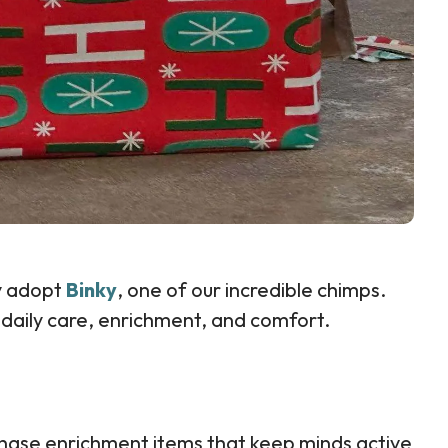
ly adopt
Binky
, one of our incredible chimps.
 daily care, enrichment, and comfort.
chase enrichment items that keep minds active