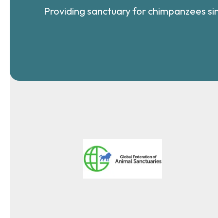
Providing sanctuary for chimpanzees si