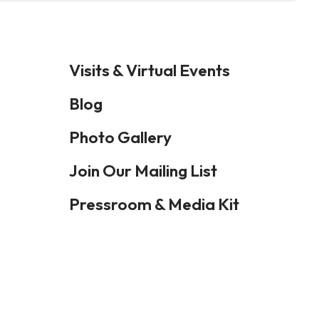
Visits & Virtual Events
Blog
Photo Gallery
Join Our Mailing List
Pressroom & Media Kit