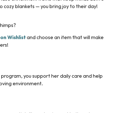
 cozy blankets — you bring joy to their day!
chimps?
on Wishlist
and choose an item that will make
ers!
 program, you support her daily care and help
 loving environment.