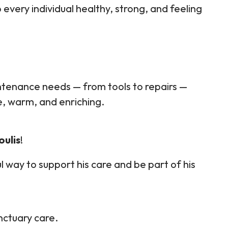
 every individual healthy, strong, and feeling
tenance needs — from tools to repairs —
e, warm, and enriching.
oulis
!
l way to support his care and be part of his
ctuary care.