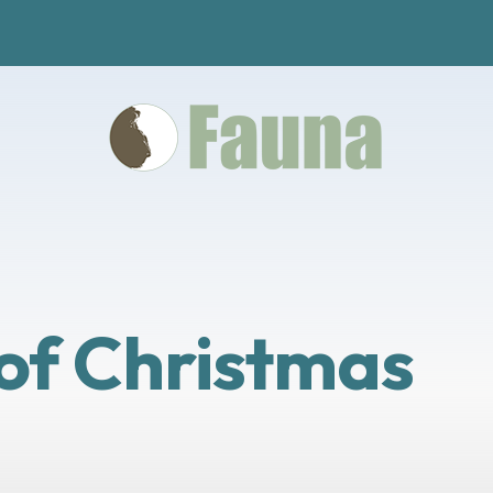
 of Christmas