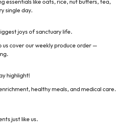
g essentials like oats, rice, nut butters, tea,
y single day.
iggest joys of sanctuary life.
p us cover our weekly produce order —
ing.
ay highlight!
 enrichment, healthy meals, and medical care.
s just like us.