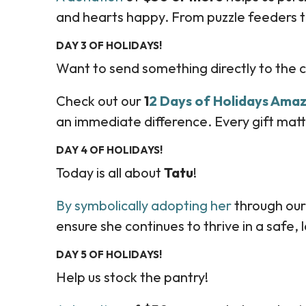
and hearts happy. From puzzle feeders to
DAY 3 OF HOLIDAYS!
Want to send something directly to the 
Check out our
1
2 Days of Holidays Amaz
an immediate difference. Every gift matt
DAY 4 OF HOLIDAYS!
Today is all about
Tatu
!
By symbolically adopting her
through our
ensure she continues to thrive in a safe,
DAY 5 OF HOLIDAYS!
Help us stock the pantry!