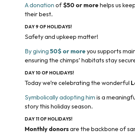
A donation
of
$50 or more
helps us keep
their best.
DAY 9 OF HOLIDAYS!
Safety and upkeep matter!
By giving
50$ or more
you supports main
ensuring the chimps’ habitats stay secur
DAY 10 OF HOLIDAYS!
Today we’re celebrating the wonderful
L
Symbolically adopting him
is a meaningfu
story this holiday season.
DAY 11 OF HOLIDAYS!
Monthly donors
are the backbone of san