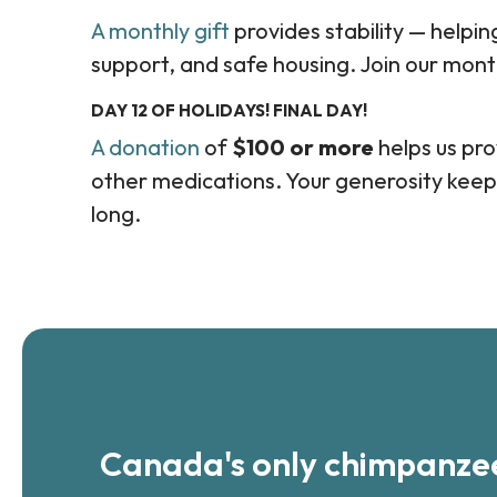
A monthly gift
provides stability — helpi
support, and safe housing. Join our mont
DAY 12 OF HOLIDAYS! FINAL DAY!
A donation
of
$100 or more
helps us prov
other medications. Your generosity keep
long.
Canada's only chimpanzee