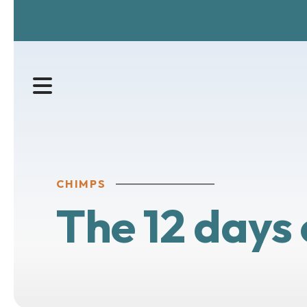
MENU
CHIMPS
The 12 days