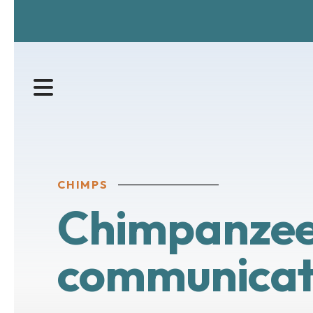
MENU
CHIMPS
Chimpanzee 
communicat