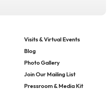
Visits & Virtual Events
Blog
Photo Gallery
Join Our Mailing List
Pressroom & Media Kit