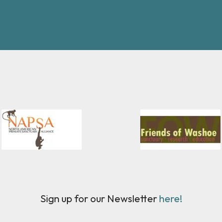
Sign up for our Newsletter
here!