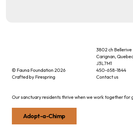
3802 ch Bellerive
Carignan, Quebe
J3L7M1
© Fauna Foundation 2026
450-658-1844
Crafted by
Firespring
Contact us
Our sanctuary residents thrive when we work together for g
Adopt-a-Chimp