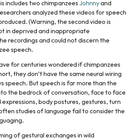
sis includes two chimpanzees
Johnny
and
esearchers analyzed these videos for speech
produced. (Warning, the second video is
ept in deprived and inappropriate
the recordings and could not discern the
zee speech.
have for centuries wondered if chimpanzees
hort, they don’t have the same neural wiring
ows speech. But speech is far more than the
 into the bedrock of conversation, face to face
l expressions, body postures, gestures, turn
ften studies of language fail to consider the
nguaging.
ming of gestural exchanges in wild