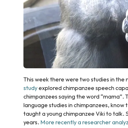
This week there were two studies in the 
study
explored chimpanzee speech capac
chimpanzees saying the word “mama”. Th
language studies in chimpanzees, know t
taught a young chimpanzee Viki to talk.
years.
More recently a researcher anal