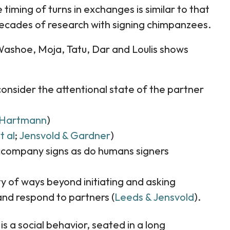
timing of turns in exchanges is similar to that
ecades of research with signing chimpanzees.
Washoe, Moja, Tatu, Dar and Loulis shows
consider the attentional state of the partner
Hartmann
)
t al
;
Jensvold & Gardner
)
accompany signs as do humans signers
ty of ways beyond initiating and asking
nd respond to partners (
Leeds & Jensvold
).
 a social behavior, seated in a long