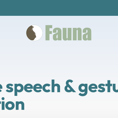
speech & gestu
ion