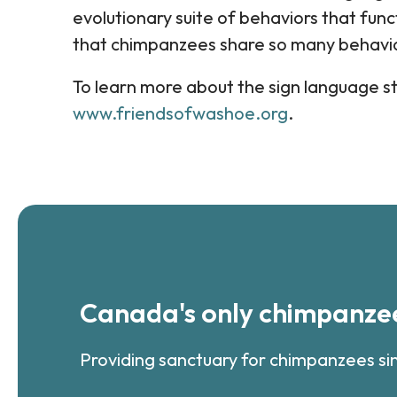
evolutionary suite of behaviors that functi
that chimpanzees share so many behavio
To learn more about the sign language st
www.friendsofwashoe.org
.
Canada's only chimpanzee
Providing sanctuary for chimpanzees si