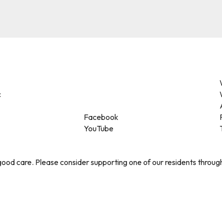
c
Facebook
YouTube
ood care. Please consider supporting one of our residents throug