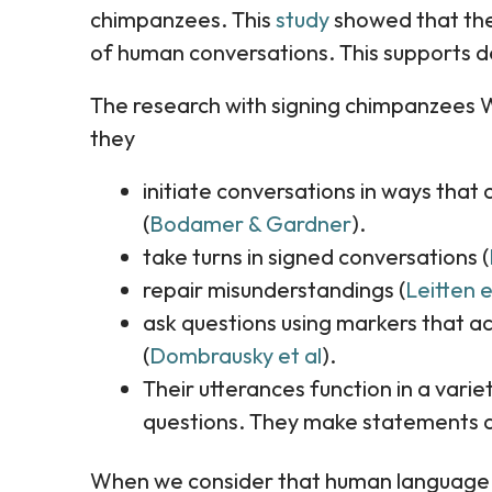
chimpanzees. This
study
showed that the 
of human conversations. This supports d
The research with signing chimpanzees 
they
initiate conversations in ways that 
(
Bodamer & Gardner
).
take turns in signed conversations (
repair misunderstandings (
Leitten e
ask questions using markers that 
(
Dombrausky et al
).
Their utterances function in a varie
questions. They make statements a
When we consider that human language is