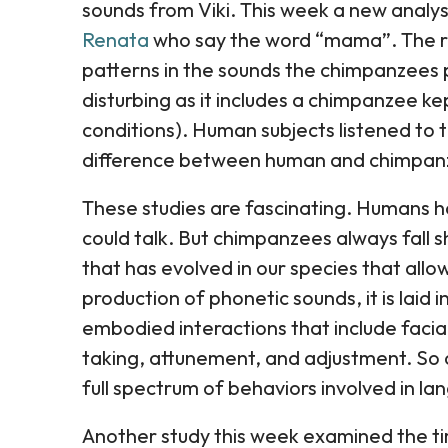
sounds from Viki. This week a new analy
Renata
who say the word “mama”. The r
patterns in the sounds the chimpanzees 
disturbing as it includes a chimpanzee k
conditions). Human subjects listened to 
difference between human and chimpan
These studies are fascinating. Humans 
could talk. But chimpanzees always fall s
that has evolved in our species that all
production of phonetic sounds, it is laid
embodied interactions that include facia
taking, attunement, and adjustment. So o
full spectrum of behaviors involved in la
Another study this week examined the ti