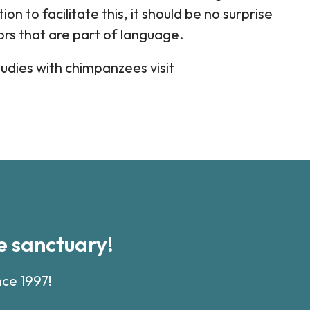
on to facilitate this, it should be no surprise
rs that are part of language.
udies with chimpanzees visit
 sanctuary!
nce 1997!