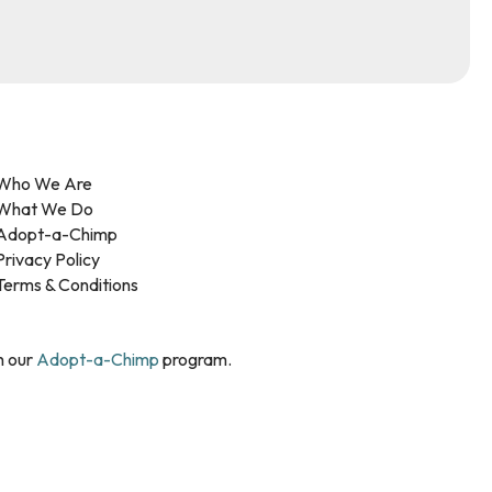
Who We Are
What We Do
Adopt-a-Chimp
Privacy Policy
Terms & Conditions
h our
Adopt-a-Chimp
program.