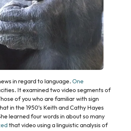
news in regard to language.
One
ities. It examined two video segments of
ose of you who are familiar with sign
hat in the 1950’s Keith and Cathy Hayes
 She learned four words in about so many
yzed
that video using a linguistic analysis of