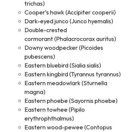
trichas)
Cooper’s hawk (Accipiter cooperii)
Dark-eyed junco (Junco hyemalis)
Double-crested
cormorant (Phalacrocorax auritus)
Downy woodpecker (Picoides
pubescens)
Eastern bluebird (Sialia sialis)
Eastern kingbird (Tyrannus tyrannus)
Eastern meadowlark (Sturnella
magna)
Eastern phoebe (Sayornis phoebe)
Eastern towhee (Pipilo
erythrophthalmus)
Eastern wood-pewee (Contopus