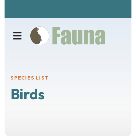
MENU
SPECIES LIST
Birds