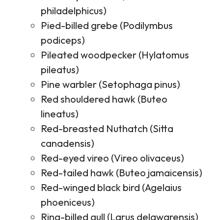
philadelphicus)
Pied-billed grebe (Podilymbus
podiceps)
Pileated woodpecker (Hylatomus
pileatus)
Pine warbler (Setophaga pinus)
Red shouldered hawk (Buteo
lineatus)
Red-breasted Nuthatch (Sitta
canadensis)
Red-eyed vireo (Vireo olivaceus)
Red-tailed hawk (Buteo jamaicensis)
Red-winged black bird (Agelaius
phoeniceus)
Ring-billed gull (Larus delawarensis)