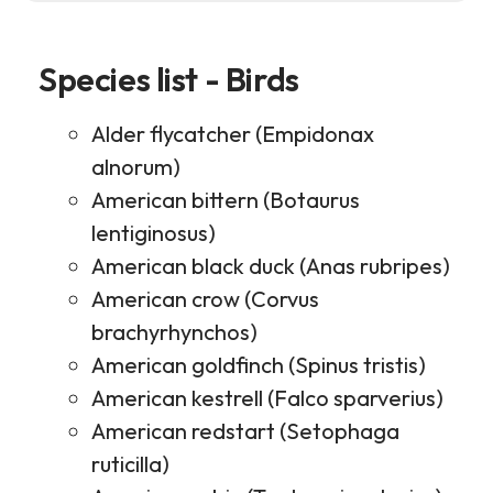
Species list - Birds
Alder flycatcher (Empidonax
alnorum)
American bittern (Botaurus
lentiginosus)
American black duck (Anas rubripes)
American crow (Corvus
brachyrhynchos)
American goldfinch (Spinus tristis)
American kestrell (Falco sparverius)
American redstart (Setophaga
ruticilla)