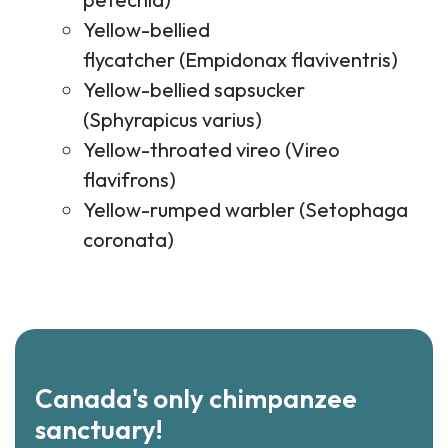
Yellow-bellied
flycatcher (Empidonax flaviventris)
Yellow-bellied sapsucker
(Sphyrapicus varius)
Yellow-throated vireo (Vireo
flavifrons)
Yellow-rumped warbler (Setophaga
coronata)
Canada's only chimpanzee
sanctuary!