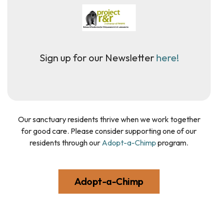
Sign up for our Newsletter
here!
Our sanctuary residents thrive when we work together
for good care. Please consider supporting one of our
residents through our
Adopt-a-Chimp
program.
Adopt-a-Chimp