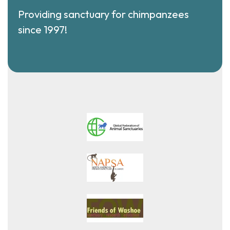
Providing sanctuary for chimpanzees
since 1997!