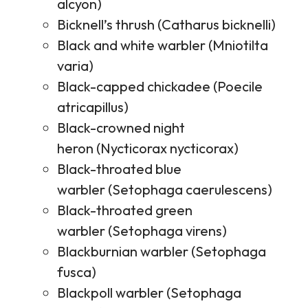
alcyon)
Bicknell’s thrush (Catharus bicknelli)
Black and white warbler (Mniotilta
varia)
Black-capped chickadee (Poecile
atricapillus)
Black-crowned night
heron (Nycticorax nycticorax)
Black-throated blue
warbler (Setophaga caerulescens)
Black-throated green
warbler (Setophaga virens)
Blackburnian warbler (Setophaga
fusca)
Blackpoll warbler (Setophaga