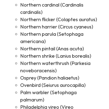
Northern cardinal (Cardinalis
cardinalis)
Northern flicker (Colaptes auratus)
Northern harrier (Circus cyaneus)
Northern parula (Setophaga
americana)
Northern pintail (Anas acuta)
Northern shrike (Lanius borealis)
Northern waterthrush (Parkesia
noveboracensis)
Osprey (Pandion haliaetus)
Ovenbird (Seiurus aurocapilla)
Palm warbler (Setophaga
palmarum)
Philadelphia vireo (Vireo