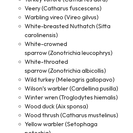
Veery (Catharus fuscescens)
Warbling vireo (Vireo gilvus)
White-breasted Nuthatch (Sitta
carolinensis)
White-crowned
sparrow (Zonotrichia leucophrys)
White-throated
sparrow (Zonotrichia albicollis)
Wild turkey (Meleagris gallopavo)
Wilson’s warbler (Cardellina pusilla)
Winter wren (Troglodytes hiemalis)
Wood duck (Aix sponsa)
Wood thrush (Catharus mustelinus)
Yellow warbler (Setophaga
petechia)