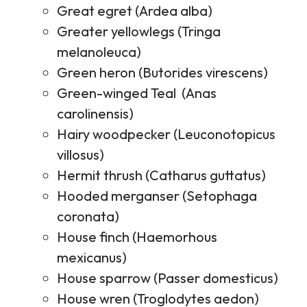
Great egret (Ardea alba)
Greater yellowlegs (Tringa
melanoleuca)
Green heron (Butorides virescens)
Green-winged Teal (Anas
carolinensis)
Hairy woodpecker (Leuconotopicus
villosus)
Hermit thrush (Catharus guttatus)
Hooded merganser (Setophaga
coronata)
House finch (Haemorhous
mexicanus)
House sparrow (Passer domesticus)
House wren (Troglodytes aedon)