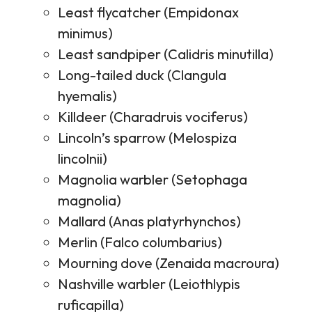
Least flycatcher (Empidonax
minimus)
Least sandpiper (Calidris minutilla)
Long-tailed duck (Clangula
hyemalis)
Killdeer (Charadruis vociferus)
Lincoln’s sparrow (Melospiza
lincolnii)
Magnolia warbler (Setophaga
magnolia)
Mallard (Anas platyrhynchos)
Merlin (Falco columbarius)
Mourning dove (Zenaida macroura)
Nashville warbler (Leiothlypis
ruficapilla)