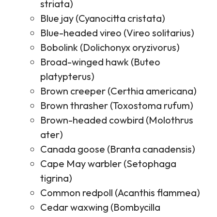
striata)
Blue jay (Cyanocitta cristata)
Blue-headed vireo (Vireo solitarius)
Bobolink (Dolichonyx oryzivorus)
Broad-winged hawk (Buteo
platypterus)
Brown creeper (Certhia americana)
Brown thrasher (Toxostoma rufum)
Brown-headed cowbird (Molothrus
ater)
Canada goose (Branta canadensis)
Cape May warbler (Setophaga
tigrina)
Common redpoll (Acanthis flammea)
Cedar waxwing (Bombycilla