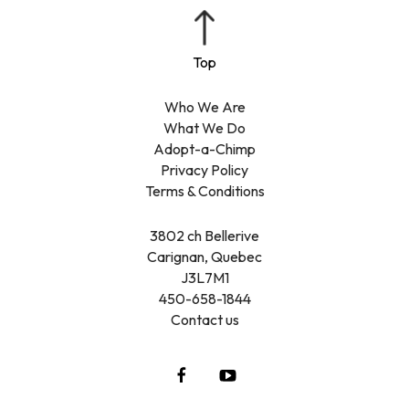
Who We Are
What We Do
Adopt-a-Chimp
Privacy Policy
Terms & Conditions
3802 ch Bellerive
Carignan, Quebec
J3L7M1
450-658-1844
Contact us