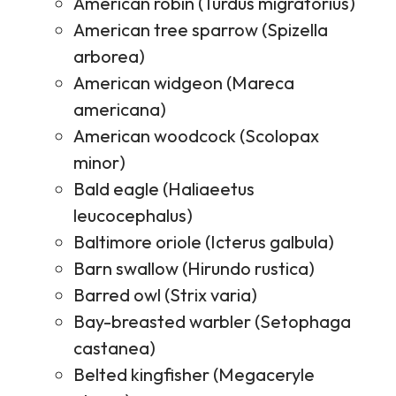
American robin (Turdus migratorius)
American tree sparrow (Spizella
arborea)
American widgeon (Mareca
americana)
American woodcock (Scolopax
minor)
Bald eagle (Haliaeetus
leucocephalus)
Baltimore oriole (Icterus galbula)
Barn swallow (Hirundo rustica)
Barred owl (Strix varia)
Bay-breasted warbler (Setophaga
castanea)
Belted kingfisher (Megaceryle