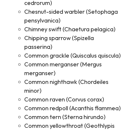
cedrorum)
Chesnut-sided warbler (Setophaga
pensylvanica)
Chimney swift (Chaetura pelagica)
Chipping sparrow (Spizella
passerina)
Common grackle (Quiscalus quiscula)
Common merganser (Mergus
merganser)
Common nighthawk (Chordeiles
minor)
Common raven (Corvus corax)
Common redpoll (Acanthis flammea)
Common tern (Sterna hirundo)
Common yellowthroat (Geothlypis