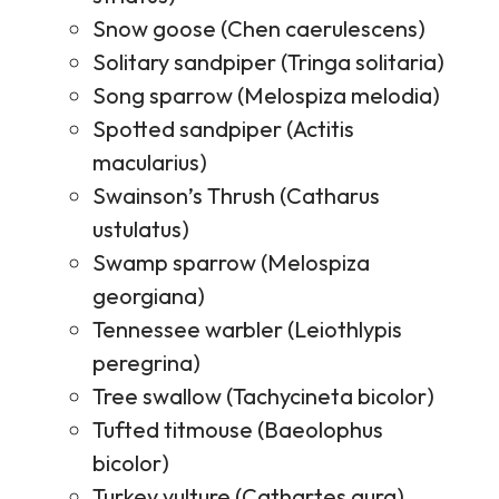
Snow goose (Chen caerulescens)
Solitary sandpiper (Tringa solitaria)
Song sparrow (Melospiza melodia)
Spotted sandpiper (Actitis
macularius)
Swainson’s Thrush (Catharus
ustulatus)
Swamp sparrow (Melospiza
georgiana)
Tennessee warbler (Leiothlypis
peregrina)
Tree swallow (Tachycineta bicolor)
Tufted titmouse (Baeolophus
bicolor)
Turkey vulture (Cathartes aura)