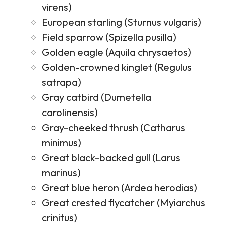
virens)
European starling (Sturnus vulgaris)
Field sparrow (Spizella pusilla)
Golden eagle (Aquila chrysaetos)
Golden-crowned kinglet (Regulus
satrapa)
Gray catbird (Dumetella
carolinensis)
Gray-cheeked thrush (Catharus
minimus)
Great black-backed gull (Larus
marinus)
Great blue heron (Ardea herodias)
Great crested flycatcher (Myiarchus
crinitus)