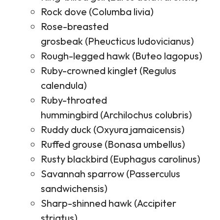
Rock dove (Columba livia)
Rose-breasted
grosbeak (Pheucticus ludovicianus)
Rough-legged hawk (Buteo lagopus)
Ruby-crowned kinglet (Regulus
calendula)
Ruby-throated
hummingbird (Archilochus colubris)
Ruddy duck (Oxyura jamaicensis)
Ruffed grouse (Bonasa umbellus)
Rusty blackbird (Euphagus carolinus)
Savannah sparrow (Passerculus
sandwichensis)
Sharp-shinned hawk (Accipiter
striatus)